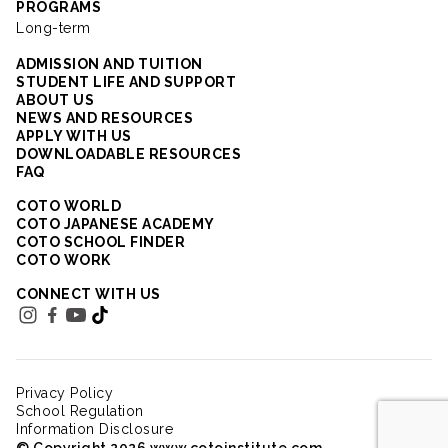
PROGRAMS
Long-term
ADMISSION AND TUITION
STUDENT LIFE AND SUPPORT
ABOUT US
NEWS AND RESOURCES
APPLY WITH US
DOWNLOADABLE RESOURCES
FAQ
COTO WORLD
COTO JAPANESE ACADEMY
COTO SCHOOL FINDER
COTO WORK
CONNECT WITH US
Privacy Policy
School Regulation
Information Disclosure
© Copyright 2026 www.cotoinstitute.com