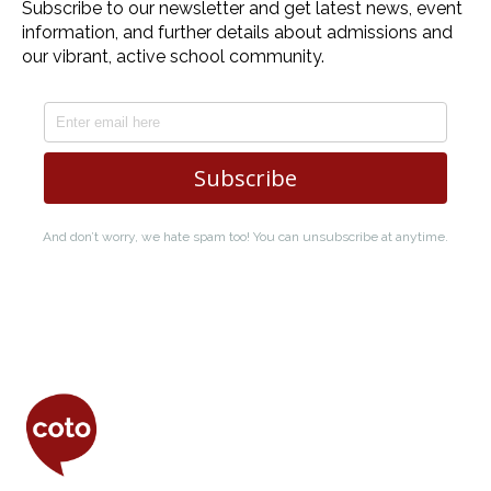
Coto Japanese Insti