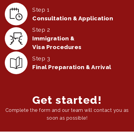
Step 1
Consultation & Application
Step 2
Immigration &
Visa Procedures
Step 3
Final Preparation & Arrival
Get started!
Complete the form and our team will contact you as
soon as possible!