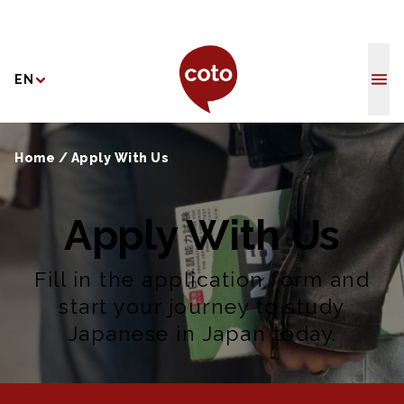
Coto Japane
EN
Home
/
Apply With Us
Apply With Us
Fill in the application form and
start your journey to study
Japanese in Japan today.