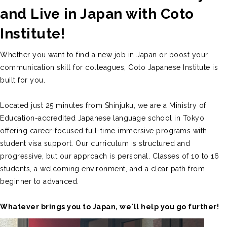
and Live in Japan with Coto
Institute!
Whether you want to find a new job in Japan or boost your
communication skill for colleagues, Coto Japanese Institute is
built for you.
Located just 25 minutes from Shinjuku, we are a Ministry of
Education-accredited Japanese language school in Tokyo
offering career-focused full-time immersive programs with
student visa support. Our curriculum is structured and
progressive, but our approach is personal. Classes of 10 to 16
students, a welcoming environment, and a clear path from
beginner to advanced.
Whatever brings you to Japan, we'll help you go further!