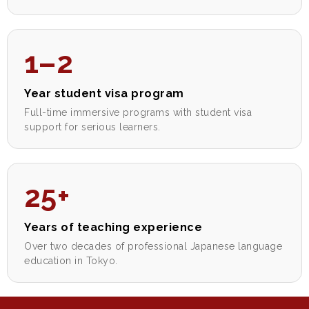
1–2
Year student visa program
Full-time immersive programs with student visa
support for serious learners.
25+
Years of teaching experience
Over two decades of professional Japanese language
education in Tokyo.