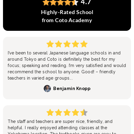
4.7
Highly-Rated School
from Coto Academy
I’ve been to several Japanese language schools in and
around Tokyo and Coto is definitely the best for my
focus; speaking and reading. I’m very satisfied and would
recommend the school to anyone. Good! – friendly
teachers in varied age groups...
Benjamin Knopp
The staff and teachers are super nice, friendly, and
helpful. I really enjoyed attending classes at the