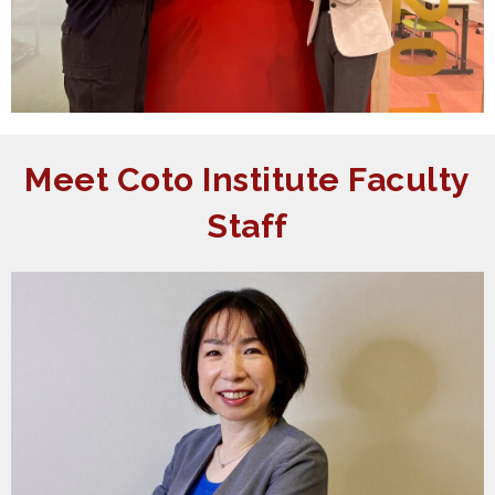
Meet Coto Institute Faculty
Staff