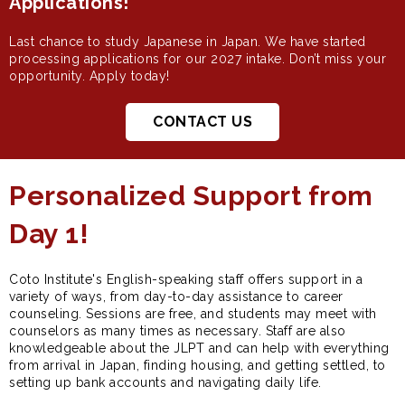
Applications!
Last chance to study Japanese in Japan. We have started
processing applications for our 2027 intake. Don’t miss your
opportunity. Apply today!
CONTACT US
Personalized Support from
Day 1!
Coto Institute's English-speaking staff offers support in a
variety of ways, from day-to-day assistance to career
counseling. Sessions are free, and students may meet with
counselors as many times as necessary. Staff are also
knowledgeable about the JLPT and can help with everything
from arrival in Japan, finding housing, and getting settled, to
setting up bank accounts and navigating daily life.