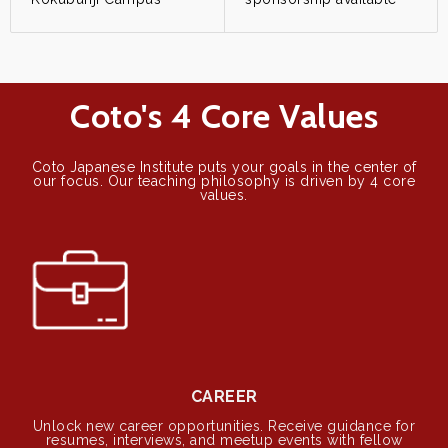
Coto's 4 Core Values
Coto Japanese Institute puts your goals in the center of
our focus. Our teaching philosophy is driven by 4 core
values.
CAREER
Unlock new career opportunities. Receive guidance for
resumes, interviews, and meetup events with fellow