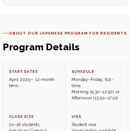
ABOUT OUR JAPANESE PROGRAM FOR RESIDENTS
Program Details
START DATES
SCHEDULE
April 2025— 12-month
Monday–Friday, full-
term.
time.
Morning (9:30–12:50) or
Afternoon (13:50–17:10)
CLASS SIZE
VISA
10–16 students,
Student visa
Kokubunji Campus
sponsorship available