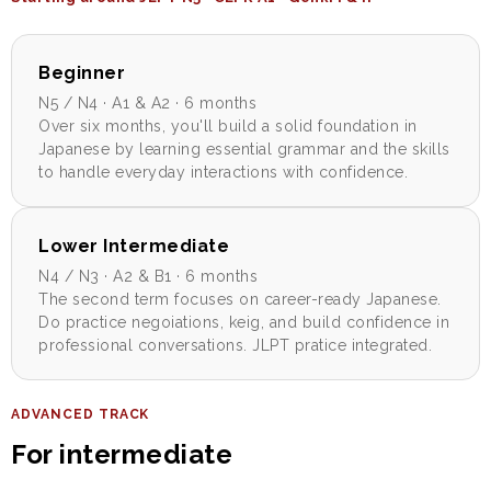
Beginner
N5 / N4 · A1 & A2 · 6 months
Over six months, you'll build a solid foundation in
Japanese by learning essential grammar and the skills
to handle everyday interactions with confidence.
Lower Intermediate
N4 / N3 · A2 & B1 · 6 months
The second term focuses on career-ready Japanese.
Do practice negoiations, keig, and build confidence in
professional conversations. JLPT pratice integrated.
ADVANCED TRACK
For intermediate