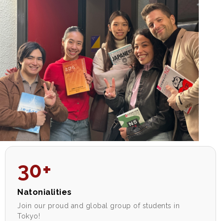
30+
Natonialities
Join our proud and global group of students in
Tokyo!