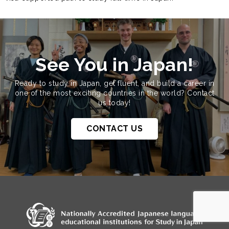
See You in Japan!
Ready to study in Japan, get fluent, and build a career in
one of the most exciting countries in the world? Contact
us today!
CONTACT US