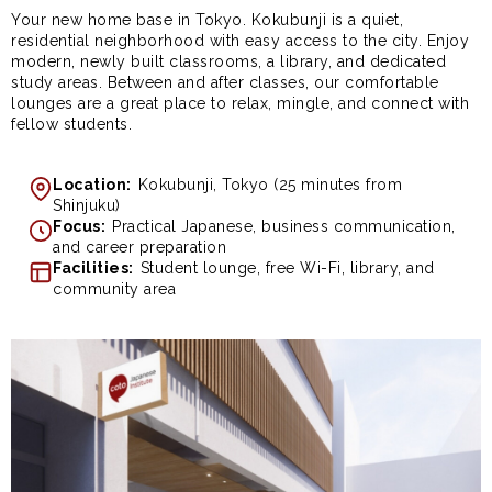
Your new home base in Tokyo. Kokubunji is a quiet,
residential neighborhood with easy access to the city. Enjoy
modern, newly built classrooms, a library, and dedicated
study areas. Between and after classes, our comfortable
lounges are a great place to relax, mingle, and connect with
fellow students.
Location:
Kokubunji, Tokyo (25 minutes from
Shinjuku)
Focus:
Practical Japanese, business communication,
and career preparation
Facilities:
Student lounge, free Wi-Fi, library, and
community area