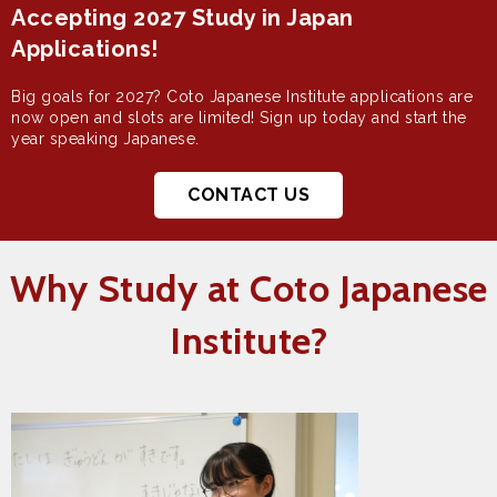
Accepting 2027 Study in Japan
Applications!
Big goals for 2027? Coto Japanese Institute applications are
now open and slots are limited! Sign up today and start the
year speaking Japanese.
CONTACT US
Why Study at Coto Japanese
Institute?