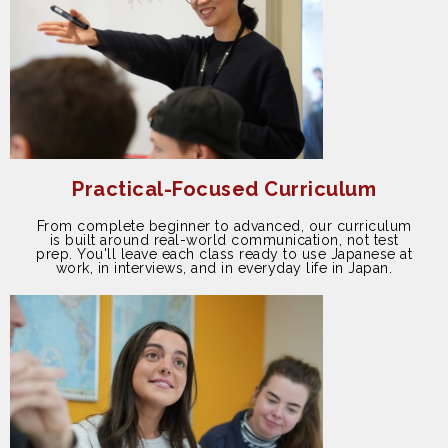
Practical-Focused Curriculum
From complete beginner to advanced, our curriculum
is built around real-world communication, not test
prep. You'll leave each class ready to use Japanese at
work, in interviews, and in everyday life in Japan.