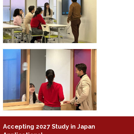
Accepting 2027 Study in Japan