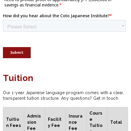
Tuition
Our 1-year Japanese language program comes with a clear,
transparent tuition structure. Any questions? Get in touch.
Cours
Admis
Insura
Tuitio
Facilit
e
sion
nce
Total
n Fees
y Fee
Tuitio
Fee
Fee