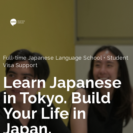
Full-time Japanese Language School • Student
Visa Support
Learn Japanese
in Tokyo. Build
Your Life in
Japan.