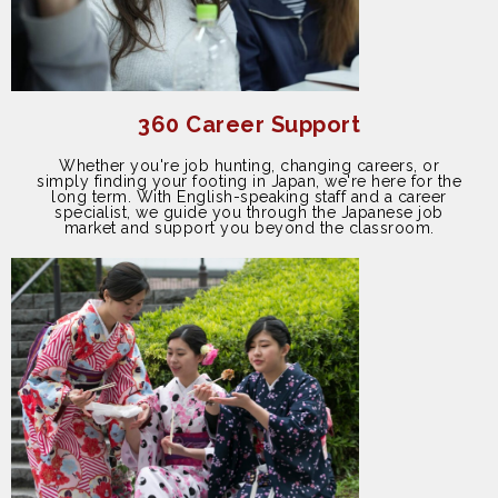
360 Career Support
Whether you're job hunting, changing careers, or
simply finding your footing in Japan, we're here for the
long term. With English-speaking staff and a career
specialist, we guide you through the Japanese job
market and support you beyond the classroom.