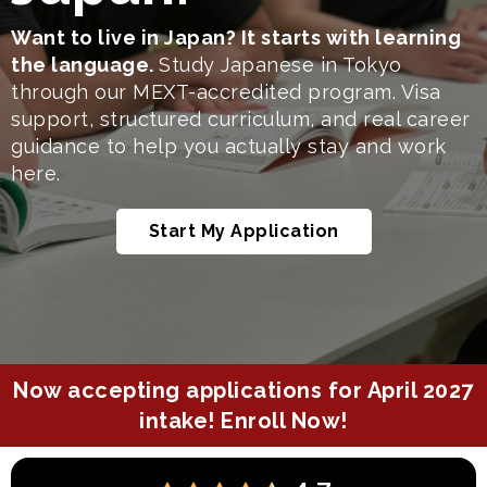
Want to live in Japan? It starts with learning
the language.
Study Japanese in Tokyo
through our MEXT-accredited program. Visa
support, structured curriculum, and real career
guidance to help you actually stay and work
here.
Start My Application
Now accepting applications for April 2027
intake!
Enroll Now!