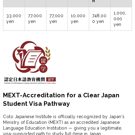
n
1,000,
33,000
77,000
77,000
10,000
748,00
000
yen
yen
yen
yen
0 yen
yen
MEXT-Accreditation for a Clear Japan
Student Visa Pathway
Coto Japanese Institute is officially recognized by Japan's
Ministry of Education (MEXT) as an accredited Japanese
Language Education Institution — giving you a legitimate,
visa-supported path to study full-time in Japan.