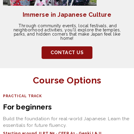
Immerse in Japanese Culture
Through community events, local festivals, and
neighborhood activities, you'll explore the temples,
parks, and hidden corners that make Japan feel like
home!
CONTACT US
Course Options
PRACTICAL TRACK
For beginners
Build the foundation for real-world Japanese. Learn the
essentials for future fluency.
Starting around JLPT N5 · CEFR A1 · Genki I & II