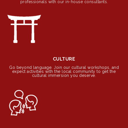
professionals with our in-house consultants.
CULTURE
Go beyond language. Join our cultural workshops, and
expect activities with the local community to get the
cultural immersion you deserve.