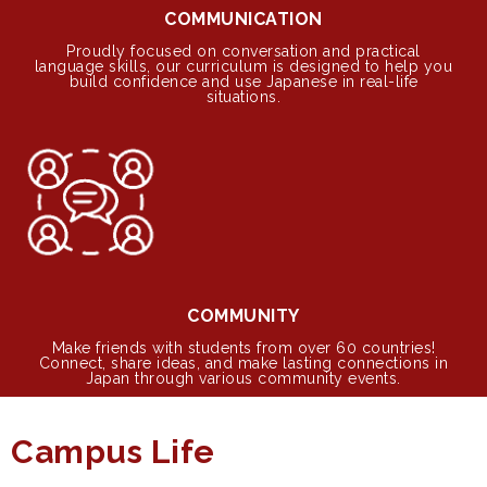
COMMUNICATION
Proudly focused on conversation and practical
language skills, our curriculum is designed to help you
build confidence and use Japanese in real-life
situations.
COMMUNITY
Make friends with students from over 60 countries!
Connect, share ideas, and make lasting connections in
Japan through various community events.
Campus Life