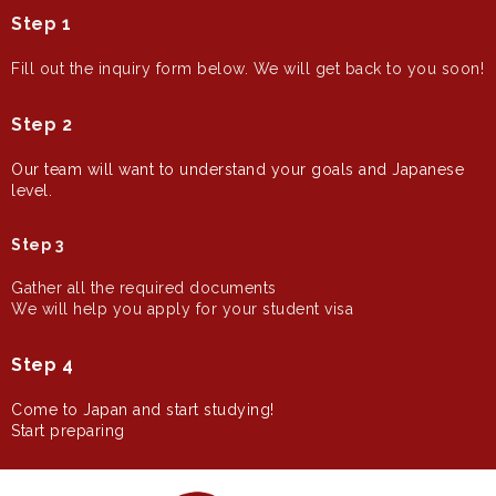
Step 1
Fill out the inquiry form below.
We will get back to you soon!
Step 2
Our team will want to understand your goals and Japanese
level.
Step 3
Gather all the required documents
We will help you apply for your student visa
Step 4
Come to Japan and start studying!
Start preparing