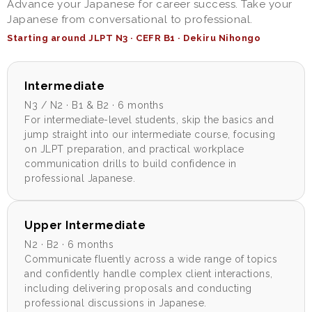
Advance your Japanese for career success. Take your
Japanese from conversational to professional.
Starting around JLPT N3 · CEFR B1 · Dekiru Nihongo
Intermediate
N3 / N2 · B1 & B2 · 6 months
For intermediate-level students, skip the basics and
jump straight into our intermediate course, focusing
on JLPT preparation, and practical workplace
communication drills to build confidence in
professional Japanese.
Upper Intermediate
N2 · B2 · 6 months
Communicate fluently across a wide range of topics
and confidently handle complex client interactions,
including delivering proposals and conducting
professional discussions in Japanese.