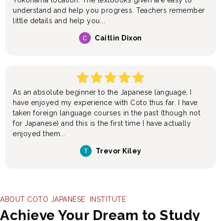
Yokohama location. The textbooks given are easy to
understand and help you progress. Teachers remember
little details and help you...
Caitlin Dixon
As an absolute beginner to the Japanese language, I
have enjoyed my experience with Coto thus far. I have
taken foreign language courses in the past (though not
for Japanese) and this is the first time I have actually
enjoyed them...
Trevor Kiley
ABOUT COTO JAPANESE INSTITUTE
Achieve Your Dream to Study