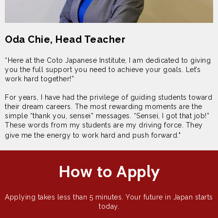
Oda Chie, Head Teacher
“Here at the Coto Japanese Institute, I am dedicated to giving
you the full support you need to achieve your goals. Let’s
work hard together!”
For years, I have had the privilege of guiding students toward
their dream careers. The most rewarding moments are the
simple “thank you, sensei” messages. “Sensei, I got that job!”
These words from my students are my driving force. They
give me the energy to work hard and push forward."
How to Apply
Applying takes less than 5 minutes. Your future in Japan starts
today.