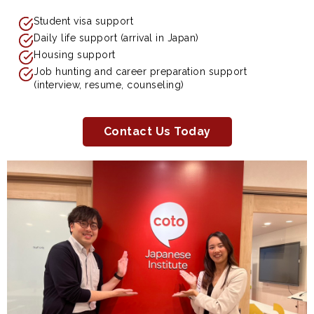
Student visa support
Daily life support (arrival in Japan)
Housing support
Job hunting and career preparation support
(interview, resume, counseling)
Contact Us Today