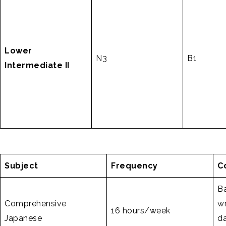
Lower
N3
B1
Intermediate II
Subject
Frequency
C
Ba
Comprehensive
wr
16 hours/week
Japanese
da