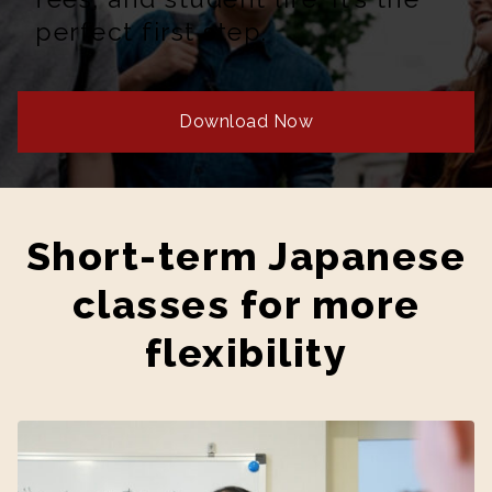
perfect first step.
Download Now
Short-term Japanese
classes for more
flexibility