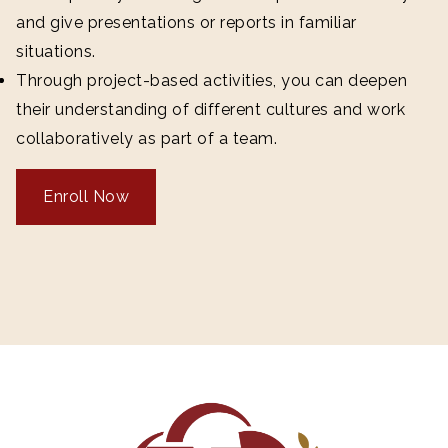
and give presentations or reports in familiar
situations.
Through project-based activities, you can deepen
their understanding of different cultures and work
collaboratively as part of a team.
Enroll Now