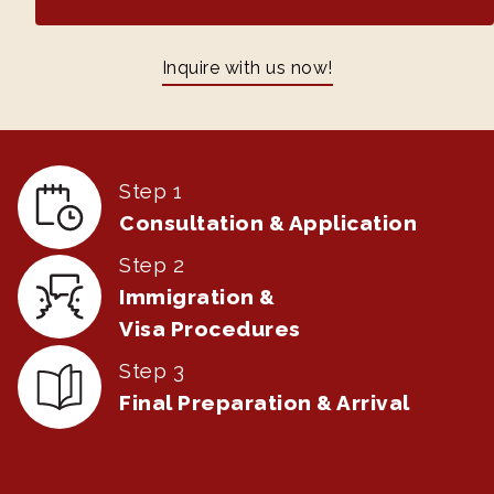
Inquire with us now!
Step 1
Consultation & Application
Step 2
Immigration &
Visa Procedures
Step 3
Final Preparation & Arrival