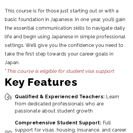
This course is for those just starting out or with a
basic foundation in Japanese. In one year, you’ll gain
the essential communication skills to navigate daily
life and begin using Japanese in simple professional
settings. We’ll give you the confidence you need to
take the first step towards your career goals in
Japan.
*
T
his course is eligible for student visa support
Key Features
Qualified & Experienced Teachers:
Learn
from dedicated professionals who are
passionate about student growth
Comprehensive Student Support:
Full
support for visas, housing, insurance, and career