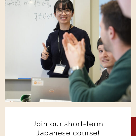
Join our short-term
Japanese course!