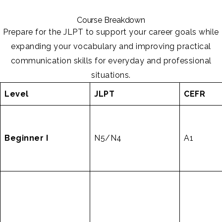
Course Breakdown
Prepare for the JLPT to support your career goals while
expanding your vocabulary and improving practical
communication skills for everyday and professional
situations.
Level
JLPT
CEFR
Beginner I
N5/N4
A1