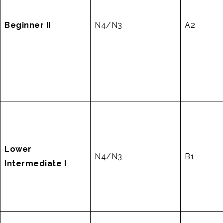
Beginner II
N4/N3
A2
Lower
N4/N3
B1
Intermediate I