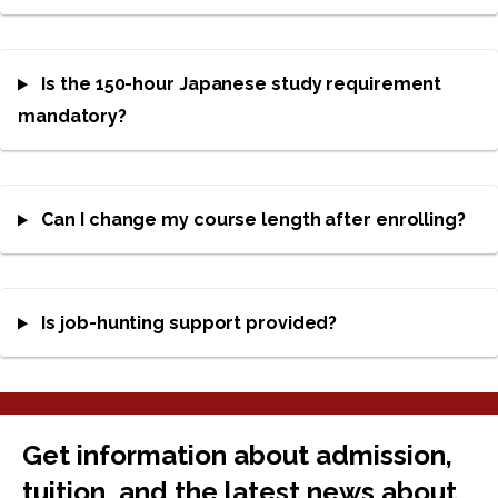
Is the 150-hour Japanese study requirement
mandatory?
Can I change my course length after enrolling?
Is job-hunting support provided?