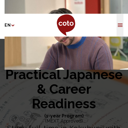
Coto Japane
EN
Home
/
Practical Japanese & Career Readiness
Practical Japanese
& Career
Readiness
(1-year Program)
(MEXT Approved)
Study full-time in Kokubunji with