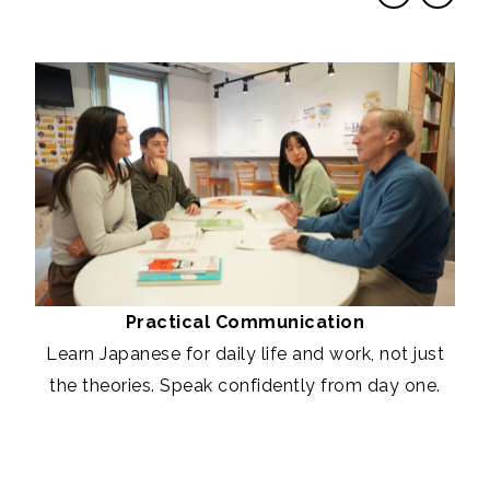
Practical Communication
Learn Japanese for daily life and work, not just
the theories. Speak confidently from day one.