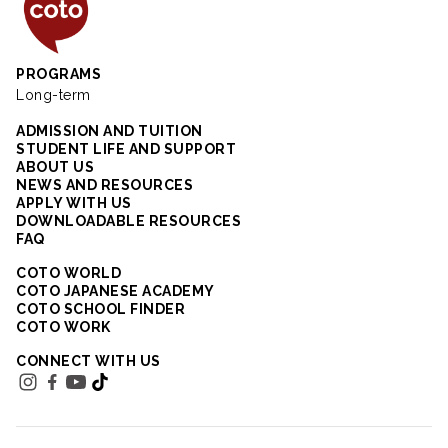
Coto Japanese Insti
PROGRAMS
Long-term
ADMISSION AND TUITION
STUDENT LIFE AND SUPPORT
ABOUT US
NEWS AND RESOURCES
APPLY WITH US
DOWNLOADABLE RESOURCES
FAQ
COTO WORLD
COTO JAPANESE ACADEMY
COTO SCHOOL FINDER
COTO WORK
CONNECT WITH US