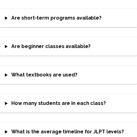
Are short-term programs available?
Are beginner classes available?
What textbooks are used?
How many students are in each class?
What is the average timeline for JLPT levels?