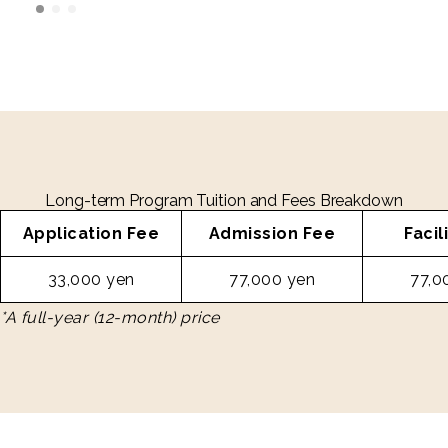
Long-term Program Tuition and Fees Breakdown
Application Fee
Admission Fee
Facil
33,000 yen
77,000 yen
77,0
*A full-year (12-month) price