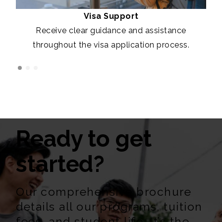
Visa Support
Receive clear guidance and assistance
throughout the visa application process.
Ready to get
started?
Our comprehensive brochure
details all our programs, tuition
fees, and student life. It’s the