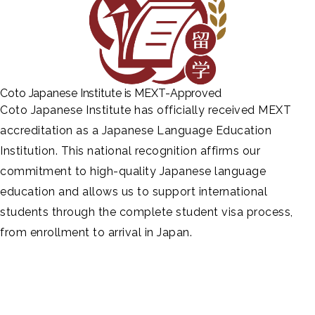
Coto Japanese Institute is MEXT-Approved
Coto Japanese Institute has officially received MEXT
accreditation as a Japanese Language Education
Institution. This national recognition affirms our
commitment to high-quality Japanese language
education and allows us to support international
students through the complete student visa process,
from enrollment to arrival in Japan.