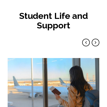
Student Life and
Support