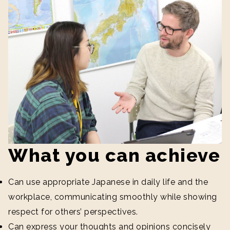
What you can achieve
Can use appropriate Japanese in daily life and the
workplace, communicating smoothly while showing
respect for others’ perspectives.
Can express your thoughts and opinions concisely