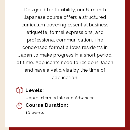
Designed for flexibility, our 6-month
Japanese course offers a structured
curriculum covering essential business
etiquette, formal expressions, and
professional communication. The
condensed format allows residents in
Japan to make progress in a short period
of time. Applicants need to reside in Japan
and have a valid visa by the time of
application.
Levels:
Upper-intermediate and Advanced
Course Duration:
10 weeks