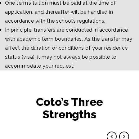
One term’s tuition must be paid at the time of
application, and thereafter will be handled in
accordance with the school’s regulations.
In principle, transfers are conducted in accordance
with academic term boundaries. As the transfer may
affect the duration or conditions of your residence
status (visa), it may not always be possible to
accommodate your request.
Coto’s Three
Strengths