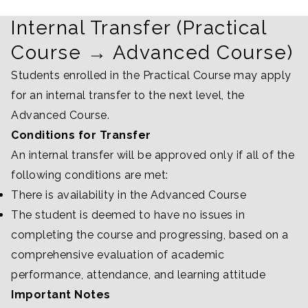
Internal Transfer (Practical
Course → Advanced Course)
Students enrolled in the Practical Course may apply
for an internal transfer to the next level, the
Advanced Course.
Conditions for Transfer
An internal transfer will be approved only if all of the
following conditions are met:
There is availability in the Advanced Course
The student is deemed to have no issues in
completing the course and progressing, based on a
comprehensive evaluation of academic
performance, attendance, and learning attitude
Important Notes