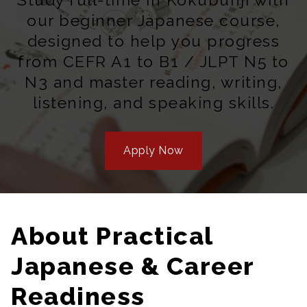
our beginner Japanese course,
designed to help you progress
from CEFR A1 to B1 / JLPT N5 to
N3 and master reading, writing,
listening, and speaking skills.
Apply Now
About Practical
Japanese & Career
Readiness