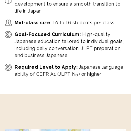
development to ensure a smooth transition to
life in Japan
Mid-class size:
10 to 16 students per class.
Goal-Focused Curriculum:
High-quality
Japanese education tailored to individual goals,
including daily conversation, JLPT preparation,
and business Japanese
Required Level to Apply:
Japanese language
ability of CEFR A1 (JLPT N5) or higher