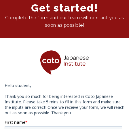
Get started!
Complete the form and our team will contact you as
soon as possible!