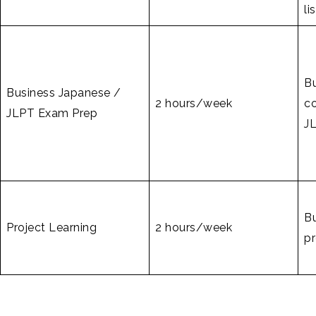
li
B
Business Japanese /
2 hours/week
c
JLPT Exam Prep
JL
B
Project Learning
2 hours/week
pr