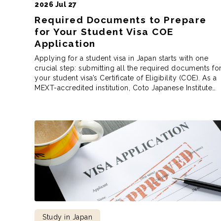
2026 Jul 27
Required Documents to Prepare
for Your Student Visa COE
Application
Applying for a student visa in Japan starts with one
crucial step: submitting all the required documents fo
your student visa’s Certificate of Eligibility (COE). As a
MEXT-accredited institution, Coto Japanese Institute
follows the Immigration Services Agency of Japan’s
requirements when preparing your COE application.
These aren’t school rules, but immigration rules, and
while the […]
Study in Japan