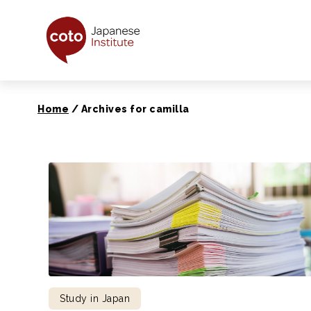
Coto Japanese Ins
Home
/
Archives for camilla
Study in Japan