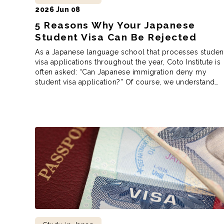
2026 Jun 08
5 Reasons Why Your Japanese
Student Visa Can Be Rejected
As a Japanese language school that processes studen
visa applications throughout the year, Coto Institute is
often asked: “Can Japanese immigration deny my
student visa application?” Of course, we understand
this predicament. You’ve gone through the trouble of
finding the school you want to apply to, you’ve sent in
the paperwork to the school, and […]