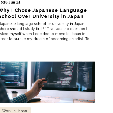
2026 Jun 15
Why I Chose Japanese Language
School Over University in Japan
Japanese language school or university in Japan,
here should I study first?” That was the question I
asked myself when I decided to move to Japan in
rder to pursue my dream of becoming an artist. To
o that, however, I needed to decide where to study
irst to achieve my dreams. After much deliberation, […]
Work in Japan