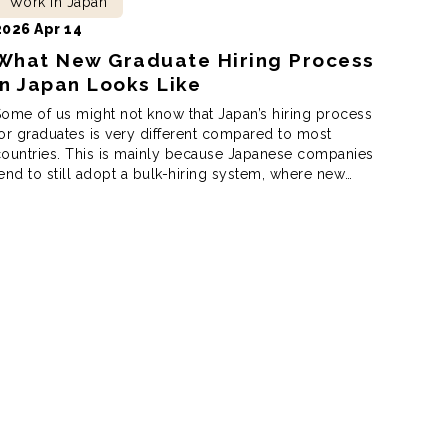
Work in Japan
2026 Apr 14
What New Graduate Hiring Process
in Japan Looks Like
ome of us might not know that Japan’s hiring process
or graduates is very different compared to most
ountries. This is mainly because Japanese companies
end to still adopt a bulk-hiring system, where new
ires start on the same day. According to the Japan
tudent Services Organization, or JASSO for short,
apan’s new graduate hiring […]