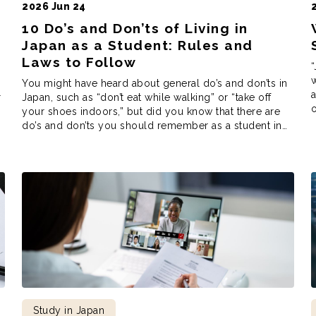
2026 Jun 24
10 Do’s and Don’ts of Living in
Japan as a Student: Rules and
Laws to Follow
“
w
You might have heard about general do’s and don’ts in
r
Japan, such as “don’t eat while walking” or “take off
o
your shoes indoors,” but did you know that there are
d
do’s and don’ts you should remember as a student in
f
Japan? As a Japanese language school, Coto Institute
has received these questions, both from applicants […]
Study in Japan