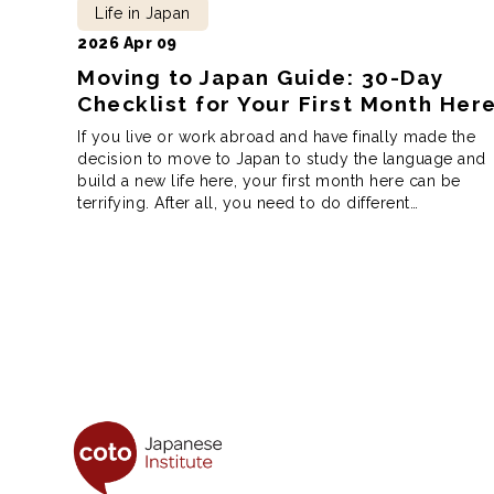
Life in Japan
2026 Apr 09
Moving to Japan Guide: 30-Day
Checklist for Your First Month Her
If you live or work abroad and have finally made the
decision to move to Japan to study the language and
build a new life here, your first month here can be
terrifying. After all, you need to do different
procedures, from opening a bank account to
registering your address, and getting your health
insurance. […]
Posts
pagination
Coto Japanese Ins