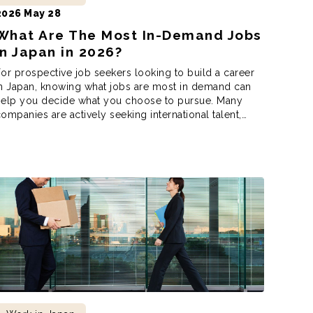
2026 May 28
What Are The Most In-Demand Jobs
in Japan in 2026?
or prospective job seekers looking to build a career
n Japan, knowing what jobs are most in demand can
help you decide what you choose to pursue. Many
ompanies are actively seeking international talent,
ho now have more opportunities than ever to work in
ndustries such as tech, healthcare, tourism, education,
nd even engineering. But […]