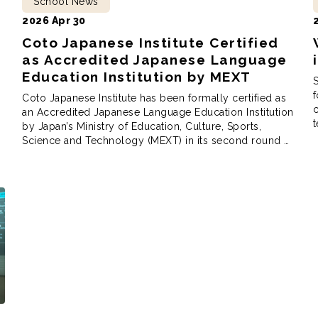
School News
2026 Apr 30
Coto Japanese Institute Certified
as Accredited Japanese Language
Education Institution by MEXT
S
f
Coto Japanese Institute has been formally certified as
c
an Accredited Japanese Language Education Institution
t
by Japan’s Ministry of Education, Culture, Sports,
h
Science and Technology (MEXT) in its second round of
S
review. The certification recognizes institutions that
J
meet rigorous standards in educational content, faculty
structure, and school management, and is
administered by MEXT as Japan’s primary […]