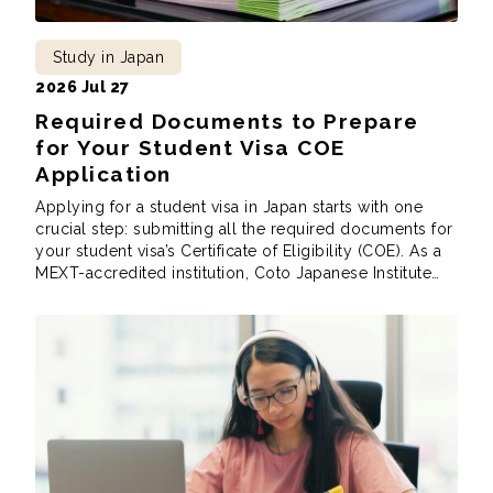
Study in Japan
2026 Jul 27
Required Documents to Prepare
for Your Student Visa COE
Application
Applying for a student visa in Japan starts with one
crucial step: submitting all the required documents for
your student visa’s Certificate of Eligibility (COE). As a
MEXT-accredited institution, Coto Japanese Institute
follows the Immigration Services Agency of Japan’s
requirements when preparing your COE application.
These aren’t school rules, but immigration rules, and
while the […]