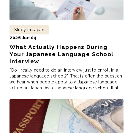
Study in Japan
2026 Jun 04
What Actually Happens During
Your Japanese Language School
Interview
“Do I really need to do an interview just to enroll in a
Japanese language school?” That is often the question
we hear when people apply to a Japanese language
school in Japan. As a Japanese language school that
does conduct interviews as part of our application
process, we understand the concern, surprise, and
nervousness […]