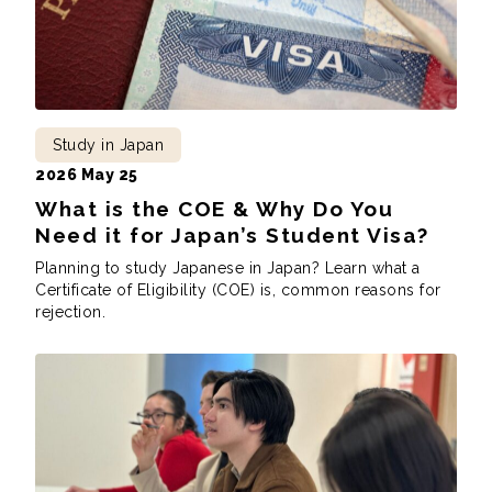
Study in Japan
2026 May 25
What is the COE & Why Do You
Need it for Japan’s Student Visa?
Planning to study Japanese in Japan? Learn what a
Certificate of Eligibility (COE) is, common reasons for
rejection.