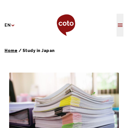
Coto Japane
EN
Home
/
Study in Japan