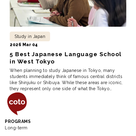
Study in Japan
2026 Mar 04
5 Best Japanese Language School
in West Tokyo
When planning to study Japanese in Tokyo, many
students immediately think of famous central districts
like Shinjuku or Shibuya. While these areas are iconic,
they represent only one side of what the Tokyo
Coto Japanese Insti
Metropolis has to offer. Western Tokyo, which is home
to cities such as Kokubunji, Mitaka, Tachikawa, and
Hachioji, is often overlooked, yet […]
PROGRAMS
Long-term