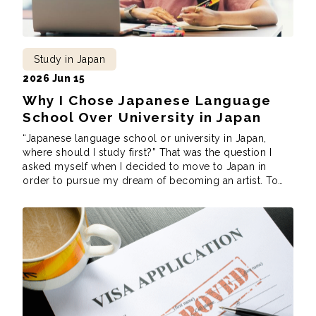
Study in Japan
2026 Jun 15
Why I Chose Japanese Language
School Over University in Japan
“Japanese language school or university in Japan,
where should I study first?” That was the question I
asked myself when I decided to move to Japan in
order to pursue my dream of becoming an artist. To
do that, however, I needed to decide where to study
first to achieve my dreams. After much deliberation, […]