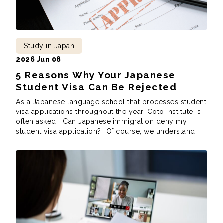
Study in Japan
2026 Jun 08
5 Reasons Why Your Japanese
Student Visa Can Be Rejected
As a Japanese language school that processes student
visa applications throughout the year, Coto Institute is
often asked: “Can Japanese immigration deny my
student visa application?” Of course, we understand
this predicament. You’ve gone through the trouble of
finding the school you want to apply to, you’ve sent in
the paperwork to the school, and […]